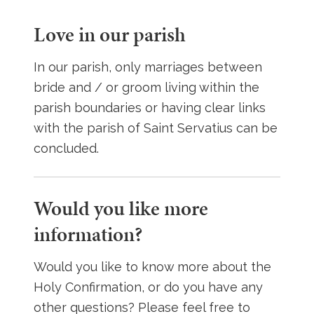
Love in our parish
In our parish, only marriages between
bride and / or groom living within the
parish boundaries or having clear links
with the parish of Saint Servatius can be
concluded.
Would you like more
information?
Would you like to know more about the
Holy Confirmation, or do you have any
other questions? Please feel free to