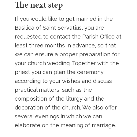
The next step
If you would like to get married in the
Basilica of Saint Servatius, you are
requested to contact the Parish Office at
least three months in advance, so that
we can ensure a proper preparation for
your church wedding. Together with the
priest you can plan the ceremony
according to your wishes and discuss
practical matters, such as the
composition of the liturgy and the
decoration of the church. We also offer
several evenings in which we can
elaborate on the meaning of marriage.