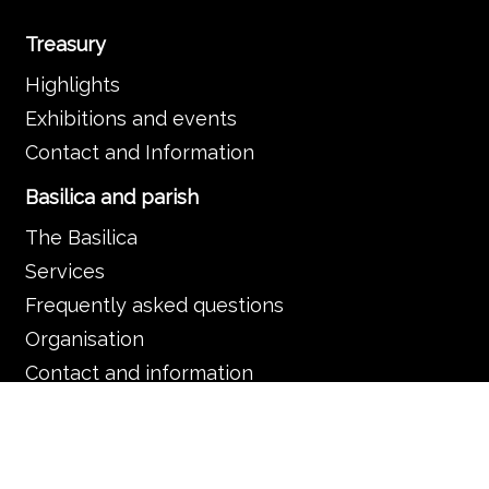
Treasury
Highlights
Exhibitions and events
Contact and Information
Basilica and parish
The Basilica
Services
Frequently asked questions
Organisation
Contact and information
Music in the Basilica
Music and liturgy