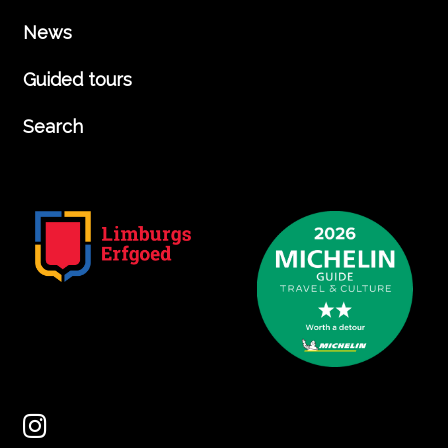
News
Guided tours
Search