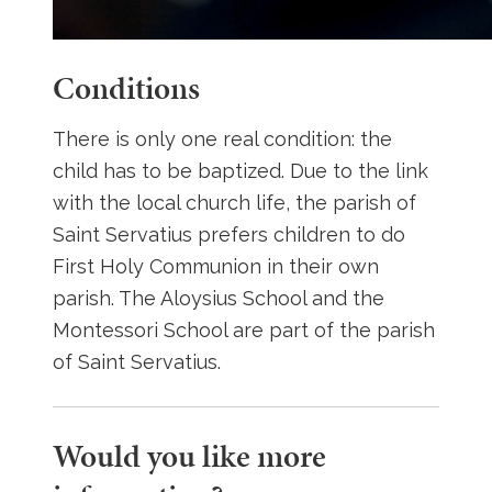
Conditions
There is only one real condition: the
child has to be baptized. Due to the link
with the local church life, the parish of
Saint Servatius prefers children to do
First Holy Communion in their own
parish. The Aloysius School and the
Montessori School are part of the parish
of Saint Servatius.
Would you like more