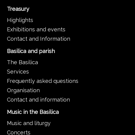
Treasury
Highlights
Exhibitions and events
Contact and Information
Basilica and parish
The Basilica
Services
Frequently asked questions
Organisation
Contact and information
Music in the Basilica
Music and liturgy
Concerts