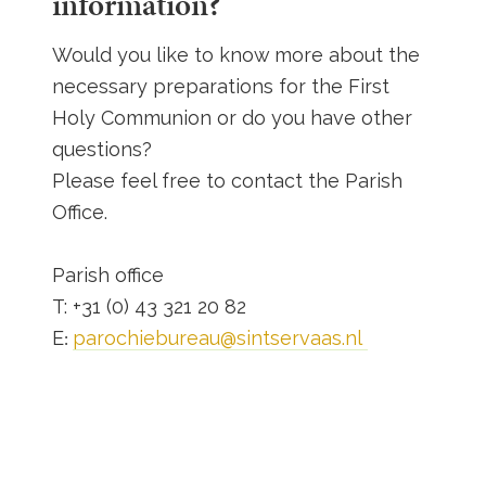
information?
Would you like to know more about the
necessary preparations for the First
Holy Communion or do you have other
questions?
Please feel free to contact the Parish
Office.
Parish office
T: +31 (0) 43 321 20 82
E
parochiebureau@sintservaas.nl
: