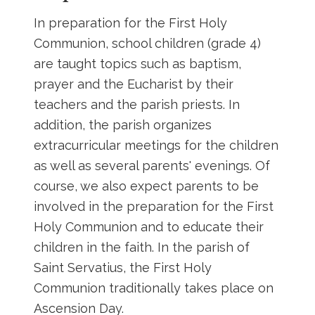
In preparation for the First Holy
Communion, school children (grade 4)
are taught topics such as baptism,
prayer and the Eucharist by their
teachers and the parish priests. In
addition, the parish organizes
extracurricular meetings for the children
as well as several parents' evenings. Of
course, we also expect parents to be
involved in the preparation for the First
Holy Communion and to educate their
children in the faith. In the parish of
Saint Servatius, the First Holy
Communion traditionally takes place on
Ascension Day.