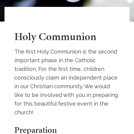
Holy Communion
The first Holy Communion is the second
important phase in the Catholic
tradition. For the first time, children
consciously claim an independent place
in our Christian community. We would
like to be involved with you in preparing
for this beautiful festive event in the
church!
Preparation