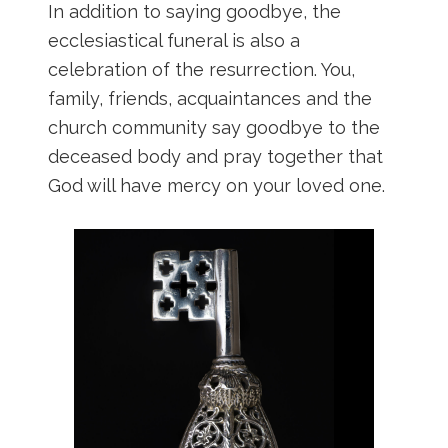
In addition to saying goodbye, the
ecclesiastical funeral is also a
celebration of the resurrection. You,
family, friends, acquaintances and the
church community say goodbye to the
deceased body and pray together that
God will have mercy on your loved one.