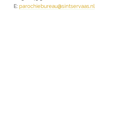
E:
parochiebureau@sintservaas.nl