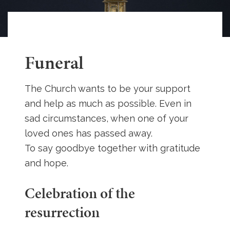
Funeral
The Church wants to be your support
and help as much as possible. Even in
sad circumstances, when one of your
loved ones has passed away.
To say goodbye together with gratitude
and hope.
Celebration of the
resurrection