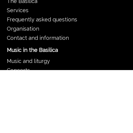
The Basilica
Services
Frequently asked questions
Organisation
Contact and information
Music in the Basilica
Music and liturgy
Concerts
News
Guided tours
Search