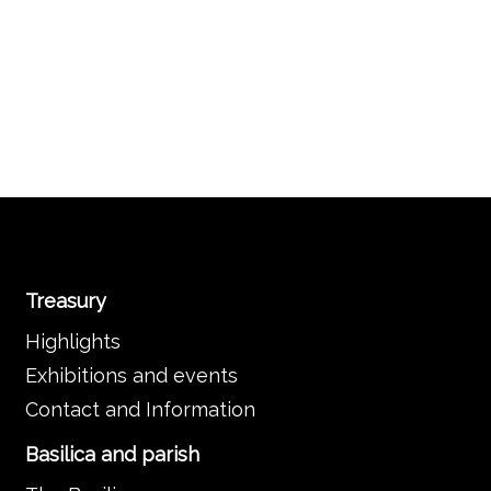
Treasury
Highlights
Exhibitions and events
Contact and Information
Basilica and parish