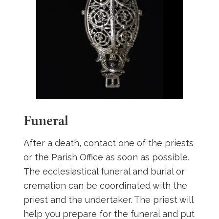
Funeral
After a death, contact one of the priests
or the Parish Office as soon as possible.
The ecclesiastical funeral and burial or
cremation can be coordinated with the
priest and the undertaker. The priest will
help you prepare for the funeral and put