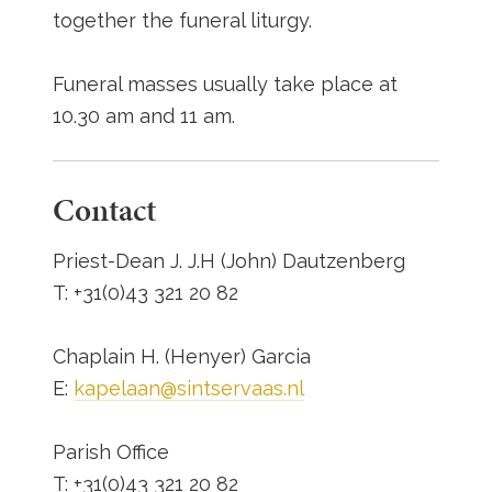
together the funeral liturgy.
Funeral masses usually take place at
10.30 am and 11 am.
Contact
Priest-Dean J. J.H (John) Dautzenberg
T: +31(0)43 321 20 82
Chaplain H. (Henyer) Garcia
E:
kapelaan@sintservaas.nl
Parish Office
T: +31(0)43 321 20 82