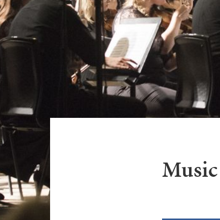
Music 