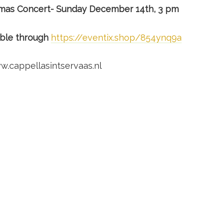
tmas Concert- Sunday December 14th, 3 pm
able through
https://eventix.shop/854ynq9a
w.cappellasintservaas.nl