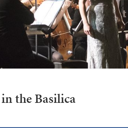
in the Basilica