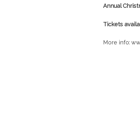
Annual Chris
Tickets avail
More info: ww