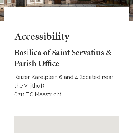
Accessibility
Basilica of Saint Servatius &
Parish Office
Keizer Karelplein 6 and 4 (located near
the Vrijthof)
6211 TC Maastricht