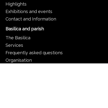
Highlights
Exhibitions and events
Contact and Information
Basilica and parish
The Basilica
Services
Frequently asked questions
Organisation
Contact and information
Music in the Basilica
Music and liturgy
Concerts
News