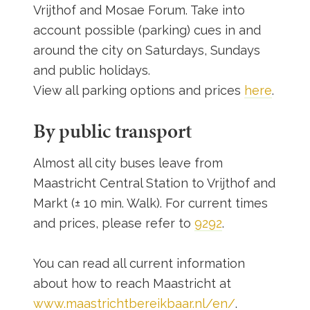
Vrijthof and Mosae Forum. Take into
account possible (parking) cues in and
around the city on Saturdays, Sundays
and public holidays.
View all parking options and prices
here
.
By public transport
Almost all city buses leave from
Maastricht Central Station to Vrijthof and
Markt (± 10 min. Walk). For current times
and prices, please refer to
9292
.
You can read all current information
about how to reach Maastricht at
www.maastrichtbereikbaar.nl/en/
.