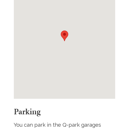
Parking
You can park in the Q-park garages