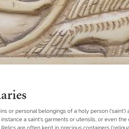
aries
ins or personal belongings of a holy person ('saint')
For instance a saint's garments or utensils, or even the
 Relics are often kept in precious containers (‘reliquar