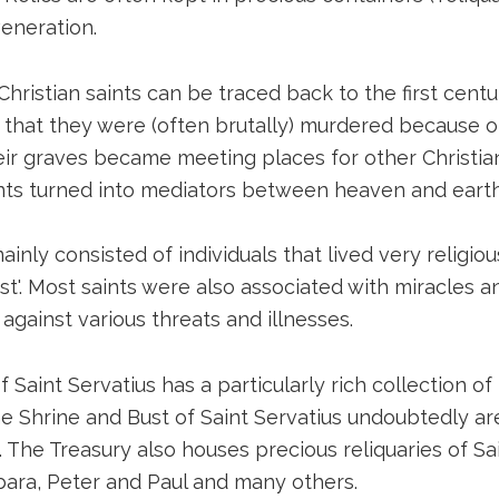
eneration.
Christian saints can be traced back to the first centu
 that they were (often brutally) murdered because of
Their graves became meeting places for other Christian
ints turned into mediators between heaven and earth
ainly consisted of individuals that lived very religious
ist'. Most saints were also associated with miracles 
against various threats and illnesses.
f Saint Servatius has a particularly rich collection of
he Shrine and Bust of Saint Servatius undoubtedly are
 The Treasury also houses precious reliquaries of S
bara, Peter and Paul and many others.