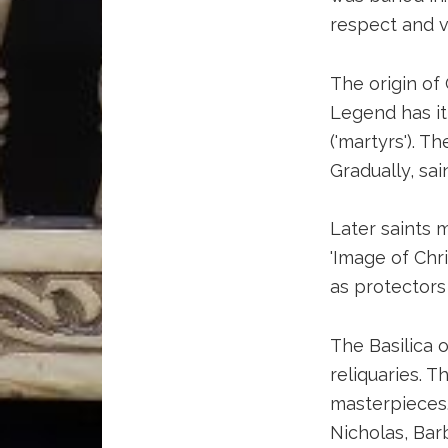
respect and v
The origin of 
Legend has it
('martyrs'). 
Gradually, sa
Later saints m
'Image of Chr
as protectors 
The Basilica o
reliquaries. T
masterpieces.
Nicholas, Bar