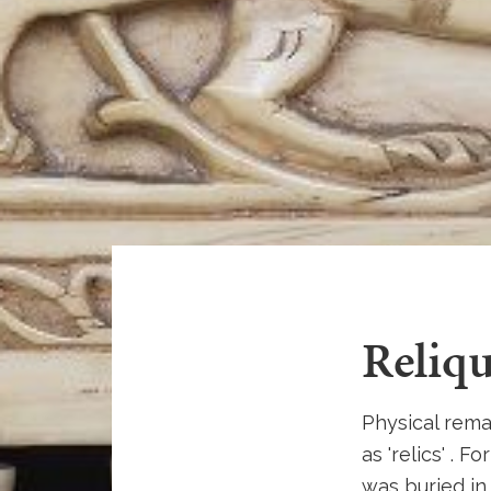
Reliqu
Physical rema
as 'relics' . 
was buried in.