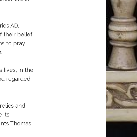
ries AD.
 their belief
s to pray.
.
 lives, in the
and regarded
 relics and
 its
aints Thomas,