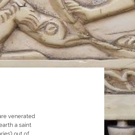
 are venerated
 earth a saint
ies’) out of