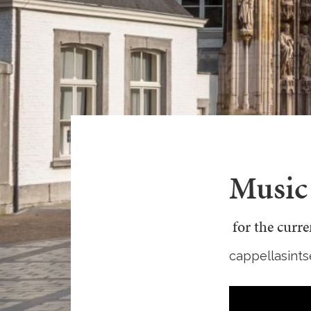
Music 
for the curr
cappellasints