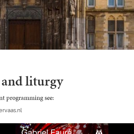
and liturgy
ent programming see:
ervaas.nl