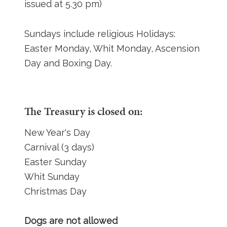
issued at 5.30 pm)
Sundays include religious Holidays:
Easter Monday, Whit Monday, Ascension
Day and Boxing Day.
The Treasury is closed on:
New Year's Day
Carnival (3 days)
Easter Sunday
Whit Sunday
Christmas Day
Dogs are not allowed