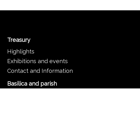
Treasury
Highlights
Exhibitions and events
Contact and Information
Basilica and parish
The Basilica
Services
Frequently asked questions
Organisation
Contact and information