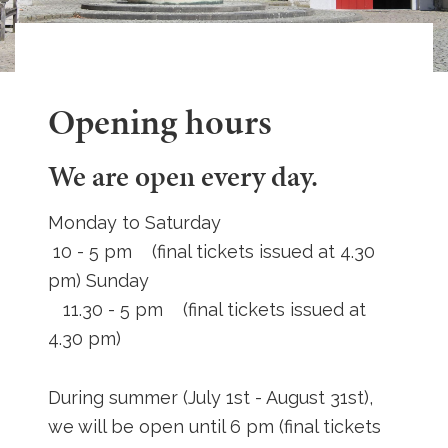
Opening hours
We are open every day.
Monday to Saturday
10 - 5 pm (final tickets issued at 4.30
pm) Sunday
11.30 - 5 pm (final tickets issued at
4.30 pm)
During summer (July 1st - August 31st),
we will be open until 6 pm (final tickets